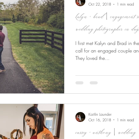
Oct 22, 2018
1 min read
kalyn + brad | engagement
wedding photographer in day
I first met Kalyn and Brad in t
call for an engaged couple an
They loved the...
Kaitlin Launder
Oct 16, 2018
1 min read
cassey + anthony | wedding 