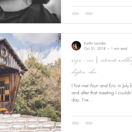
Kaitlin Launder
Oct 31, 2018
1 min read
aryn + eric | intimate wedd
dayton, ohio
I first met Aryn and Eric in Jul
and after that meeting I couldn'
day. I've...