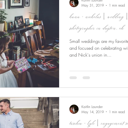
Kaitlin Launder
May 31, 2019
1 min read
hana + nicholas | wedding |
photographer in dayton, oh
Small weddings are my favorite
and focused on celebrating wit
and Nick's union in...
Kaitlin Launder
May 14, 2019
1 min read
taschia + kyle | engagemen