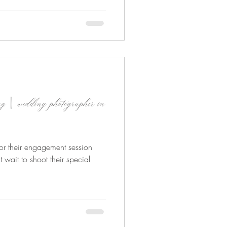
ing | wedding photographer in
y for their engagement session
t wait to shoot their special