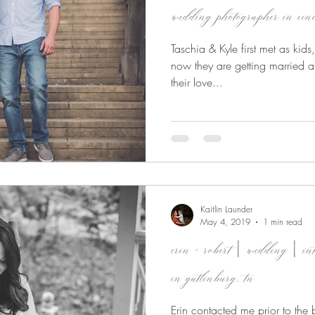
wedding photographer in cinc
Taschia & Kyle first met as kid
now they are getting married a
their love...
Kaitlin Launder
May 4, 2019
1 min read
erin + robert | wedding | in
in gatlinburg, tn
Erin contacted me prior to the bi