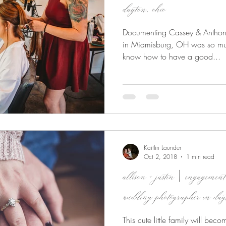
dayton, ohio
Documenting Cassey & Anthon
in Miamisburg, OH was so much
know how to have a good...
Kaitlin Launder
Oct 2, 2018
1 min read
allison + justin | engageme
wedding photographer in day
This cute little family will bec