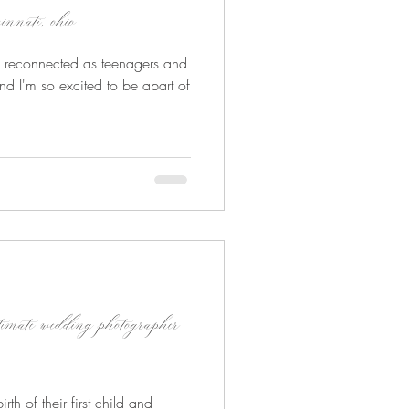
innati, ohio
s, reconnected as teenagers and
nd I'm so excited to be apart of
timate wedding photographer
rth of their first child and