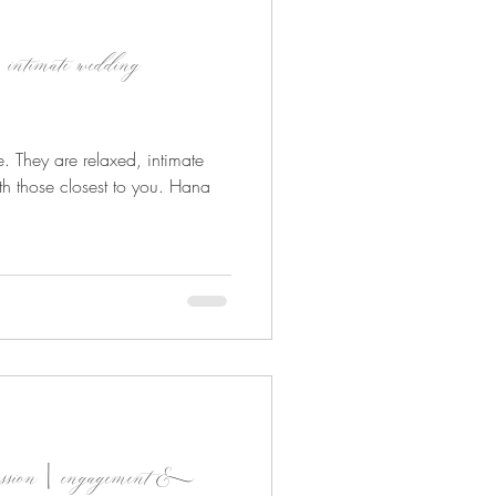
 intimate wedding
. They are relaxed, intimate
h those closest to you. Hana
t session | engagement &