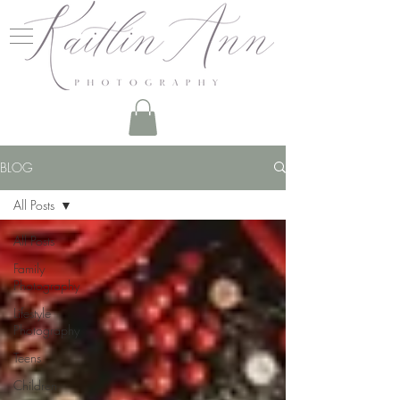
BLOG
All Posts
All Posts
Family
Photography
Lifestyle
Photography
Teens
Children