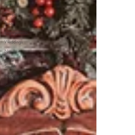
Fresh 48
Couples
Baby
Engagements
Weddings
Newborn
Cake
Smash
Elopement
Seniors