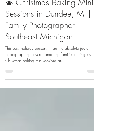
Kaitlin Launder
Dec 29, 2024
1 min read
🎄 Christmas Baking Mini
Sessions in Dundee, MI |
Family Photographer
Southeast Michigan
This past holiday season, I had the absolute joy of
photographing several amazing families during my
Christmas baking mini sessions at...