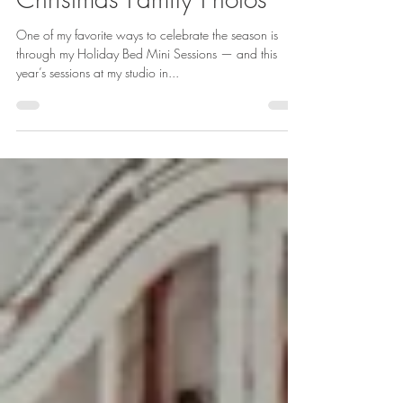
Michigan | Cozy
Christmas Family Photos
One of my favorite ways to celebrate the season is
through my Holiday Bed Mini Sessions — and this
year’s sessions at my studio in...