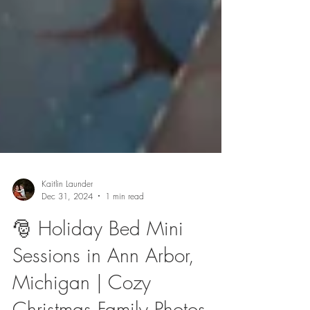
Kaitlin Launder
Dec 31, 2024
1 min read
🎅 Holiday Bed Mini
Sessions in Ann Arbor,