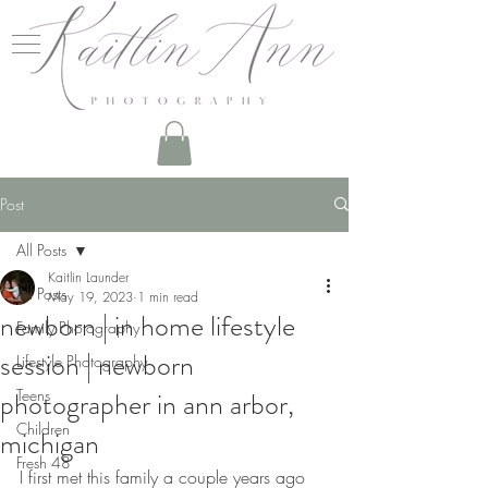
Post
All Posts
Kaitlin Launder
All Posts
May 19, 2023
1 min read
newborn | in home lifestyle
Family Photography
session | newborn
Lifestyle Photography
photographer in ann arbor,
Teens
Children
michigan
Fresh 48
I first met this family a couple years ago 