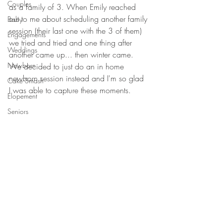
Couples
as a family of 3. When Emily reached 
out to me about scheduling another family 
Baby
session (their last one with the 3 of them) 
Engagements
we tried and tried and one thing after 
Weddings
another came up... then winter came. 
Newborn
We decided to just do an in home 
newborn session instead and I'm so glad 
Cake Smash
I was able to capture these moments. 
Elopement
Seniors