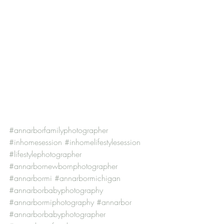
#annarborfamilyphotographer
#inhomesession
#inhomelifestylesession
#lifestylephotographer
#annarbornewbornphotographer
#annarbormi
#annarbormichigan
#annarborbabyphotography
#annarbormiphotography
#annarbor
#annarborbabyphotographer