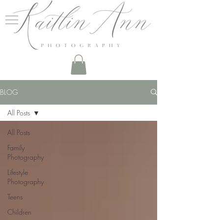
BLOG
All Posts
All Posts
Family
Photography
Lifestyle
Photography
Teens
Children