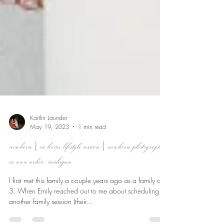
Kaitlin Launder
May 19, 2023
1 min read
newborn | in home lifestyle session | newborn photographer
in ann arbor, michigan
I first met this family a couple years ago as a family of
3. When Emily reached out to me about scheduling
another family session (their...