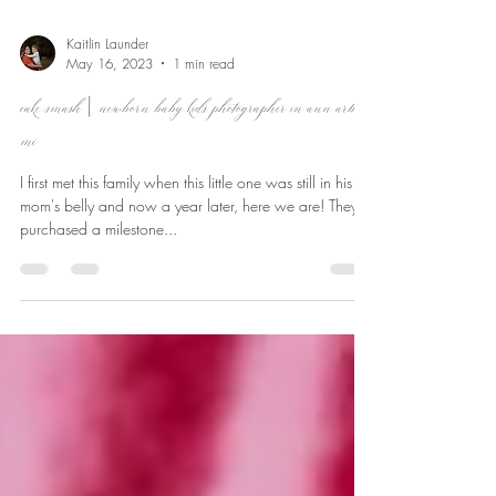
Kaitlin Launder
May 16, 2023
1 min read
cake smash | newborn baby kids photographer in ann arbor,
mi
I first met this family when this little one was still in his
mom's belly and now a year later, here we are! They
purchased a milestone...