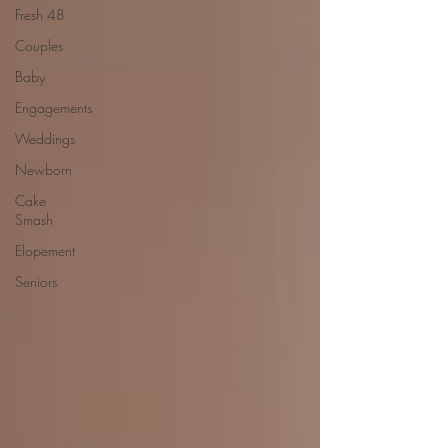
Fresh 48
Couples
Baby
Engagements
Weddings
Newborn
Cake
Smash
Elopement
Seniors