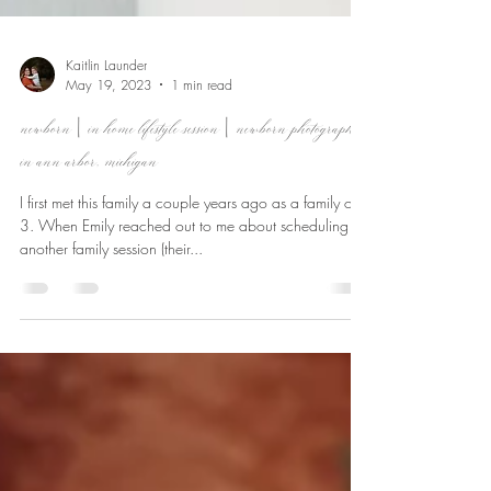
Kaitlin Launder
May 19, 2023
1 min read
newborn | in home lifestyle session | newborn photographer
in ann arbor, michigan
I first met this family a couple years ago as a family of
3. When Emily reached out to me about scheduling
another family session (their...