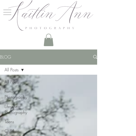
BLOG
All Posts
All Posts
Family
Photography
Lifestyle
Photography
Teens
Children