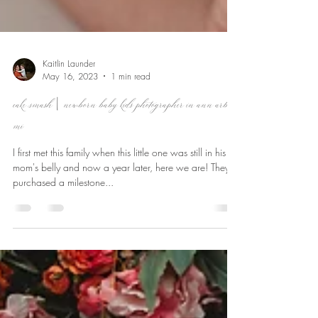
Kaitlin Launder
May 16, 2023
1 min read
cake smash | newborn baby kids photographer in ann arbor,
mi
I first met this family when this little one was still in his
mom's belly and now a year later, here we are! They
purchased a milestone...