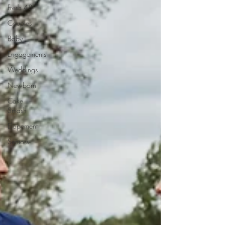
Fresh 48
Couples
Baby
Engagements
Weddings
Newborn
Cake
Smash
Elopement
Seniors