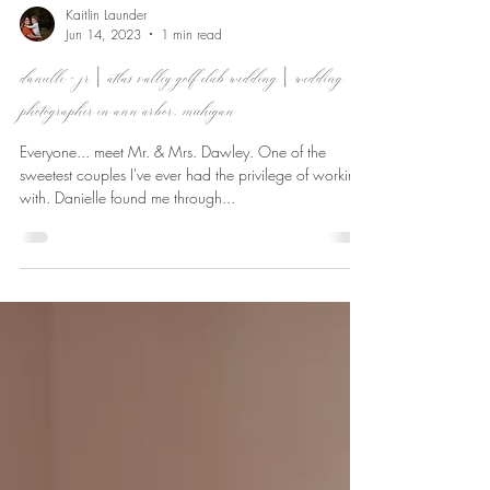
Kaitlin Launder
Jun 14, 2023
1 min read
danielle + jr | atlas valley golf club wedding | wedding
photographer in ann arbor, michigan
Everyone... meet Mr. & Mrs. Dawley. One of the
sweetest couples I've ever had the privilege of working
with. Danielle found me through...