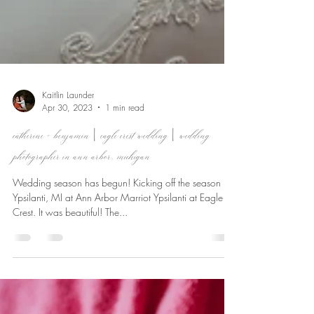
Kaitlin Launder
Apr 30, 2023
1 min read
catherine + benjamin | eagle crest wedding | wedding