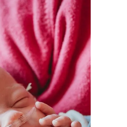
photographer in ann arbor, michigan
Wedding season has begun! Kicking off the season in
Ypsilanti, MI at Ann Arbor Marriot Ypsilanti at Eagle
Crest. It was beautiful! The...