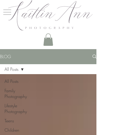
BLOG
All Posts
All Posts
Family
Photography
Lifestyle
Photography
Teens
Children