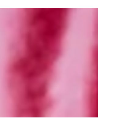
purchased a milestone...