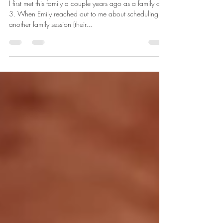
in ann arbor, michigan
I first met this family a couple years ago as a family of
3. When Emily reached out to me about scheduling
another family session (their...