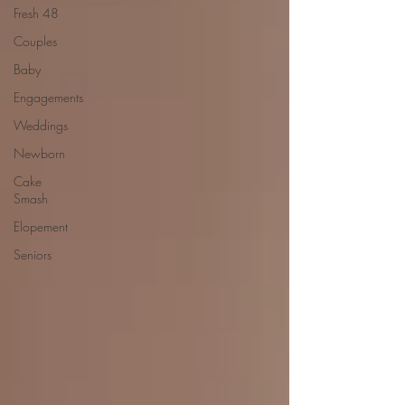
Fresh 48
Couples
Baby
Engagements
Weddings
Newborn
Cake
Smash
Elopement
Seniors