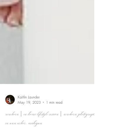
Kaitlin Launder
May 19, 2023
1 min read
newborn | in home lifestyle session | newborn photographer