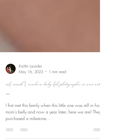
Kaitlin Launder
May 16, 2023
1 min read
cake smash | newborn baby kids photographer in ann arbor,
mi
I first met this family when this little one was still in his
mom's belly and now a year later, here we are! They