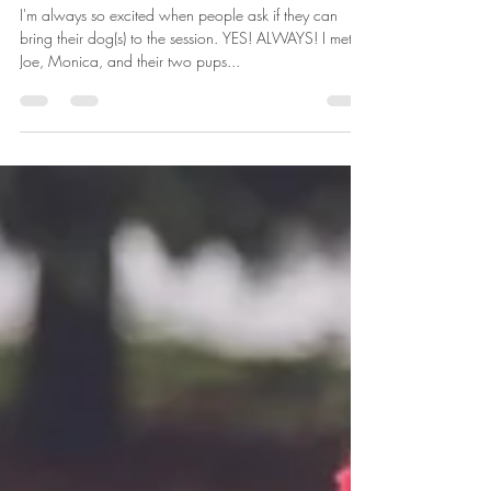
Kaitlin Launder
Dec 5, 2018
1 min read
family session | holiday | family photographer in dayton,
ohio
I'm always so excited when people ask if they can
bring their dog(s) to the session. YES! ALWAYS! I met
Joe, Monica, and their two pups...