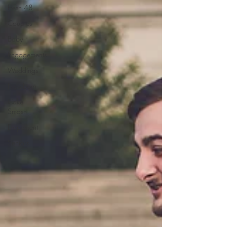
Fresh 48
Couples
Baby
Engagements
Weddings
Newborn
Cake
Smash
Elopement
Seniors