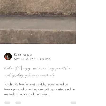
Kaitlin Launder
May 14, 2019
1 min read
taschia + kyle | engagement session | engagement &
wedding photographer in cincinnati, ohio
Taschia & Kyle first met as kids, reconnected as
teenagers and now they are getting married and I'm so