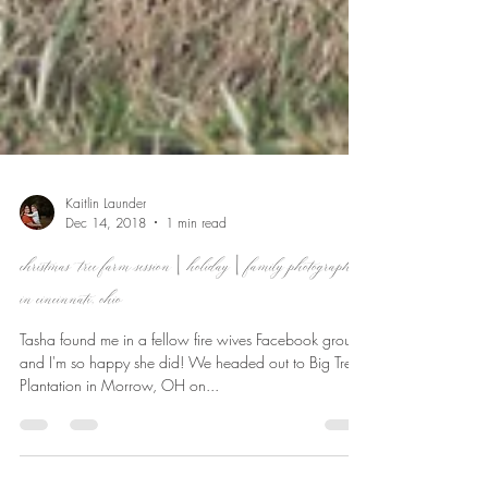
Kaitlin Launder
Dec 14, 2018
1 min read
christmas tree farm session | holiday | family photographer
in cincinnati, ohio
Tasha found me in a fellow fire wives Facebook group