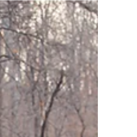
and I'm so happy she did! We headed out to Big Tree
Plantation in Morrow, OH on...