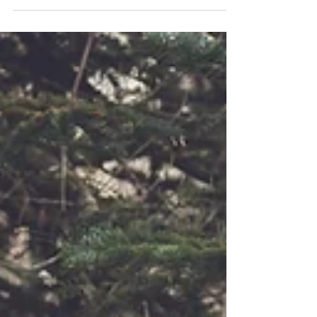
excited to be apart of their love...