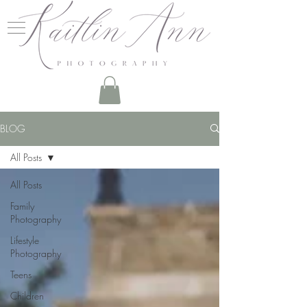
BLOG
All Posts
All Posts
Family
Photography
Lifestyle
Photography
Teens
Children