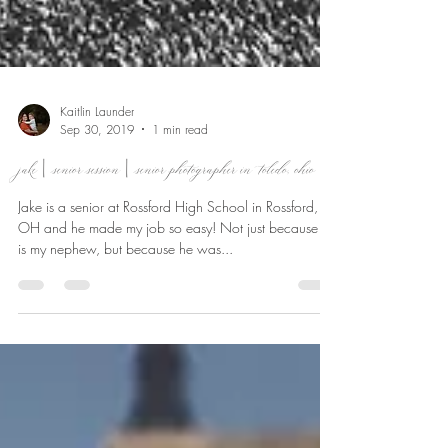
Kaitlin Launder
Sep 30, 2019
1 min read
jake | senior session | senior photographer in toledo, ohio
Jake is a senior at Rossford High School in Rossford,
OH and he made my job so easy! Not just because he
is my nephew, but because he was...