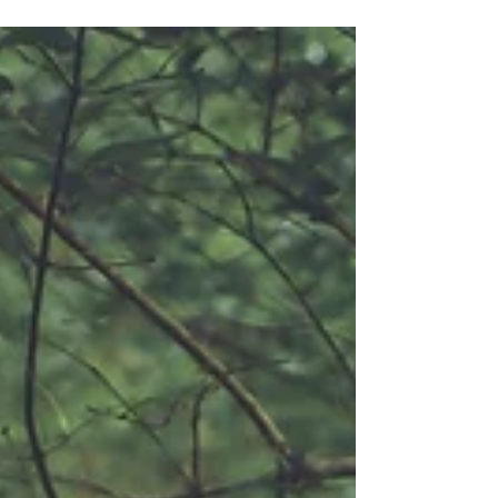
teenagers and now they are getting married and I'm so
excited to be apart of their love...