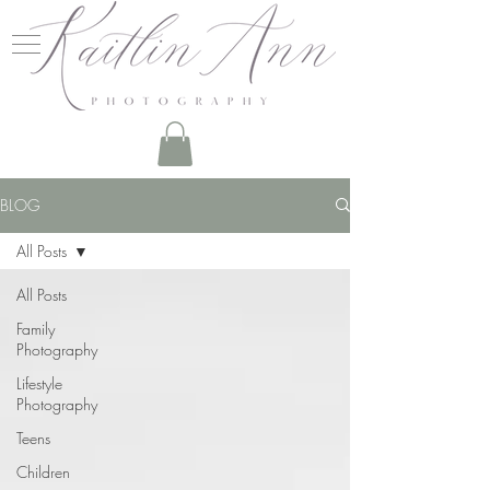
BLOG
All Posts
All Posts
Family
Photography
Lifestyle
Photography
Teens
Children