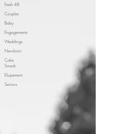
Fresh 48
Couples
Baby
Engagements
Weddings
Newborn
Cake
Smash
Elopement
Seniors