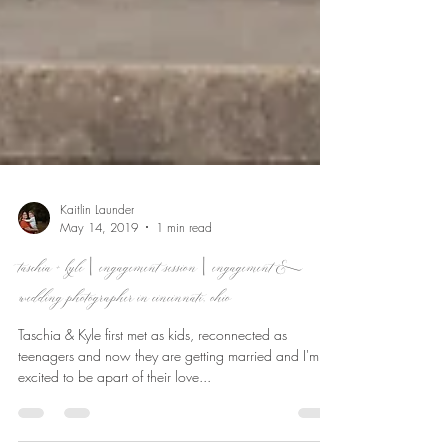
Kaitlin Launder
May 14, 2019
1 min read
taschia + kyle | engagement session | engagement &
wedding photographer in cincinnati, ohio
Taschia & Kyle first met as kids, reconnected as