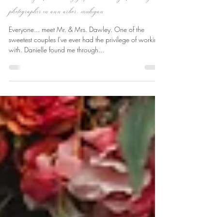
Jun 14, 2023
1 min read
danielle + jr | atlas valley golf club wedding | wedding
photographer in ann arbor, michigan
Everyone... meet Mr. & Mrs. Dawley. One of the
sweetest couples I've ever had the privilege of working
with. Danielle found me through...