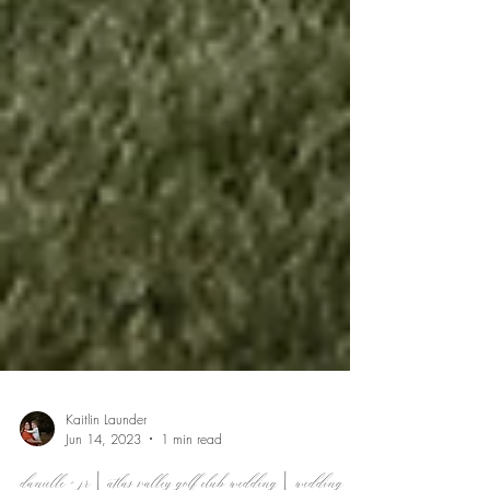
Kaitlin Launder