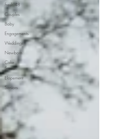
Fresh 48
Couples
Baby
Engagements
Weddings
Newborn
Cake
Smash
Elopement
Seniors