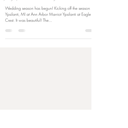
Kaitlin Launder
Apr 30, 2023
1 min read
catherine + benjamin | eagle crest wedding | wedding
photographer in ann arbor, michigan
Wedding season has begun! Kicking off the season in
Ypsilanti, MI at Ann Arbor Marriot Ypsilanti at Eagle
Crest. It was beautiful! The...