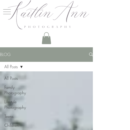
BLOG
All Posts
All Posts
Family
Photography
Lifestyle
Photography
Teens
Children